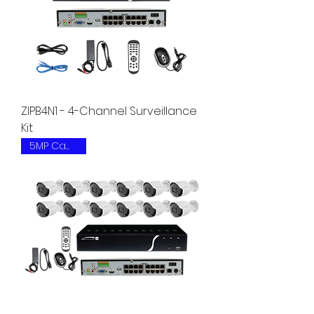
ZIPB4N1 - 4-Channel Surveillance
Kit
5MP Camera