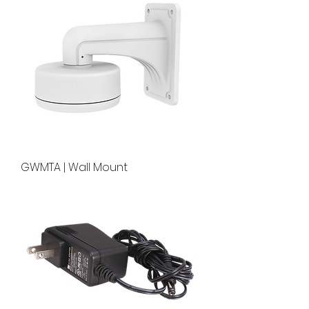
GWMTA | Wall Mount