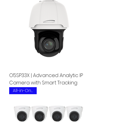
O5SP33X | Advanced Analytic IP
Camera with Smart Tracking
All-in-One Kit