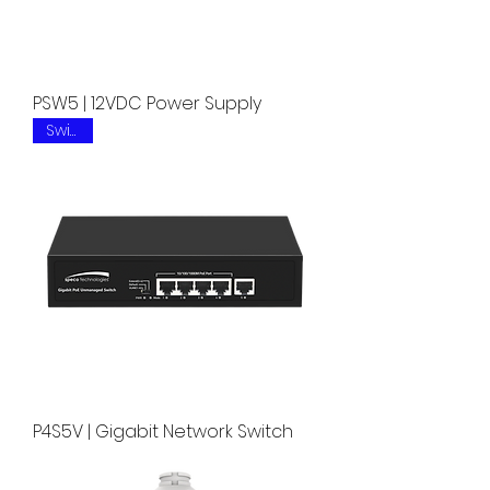
PSW5 | 12VDC Power Supply
Switch
P4S5V | Gigabit Network Switch