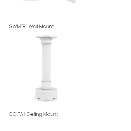
GWMTB | Wall Mount
GCLTA | Ceiling Mount