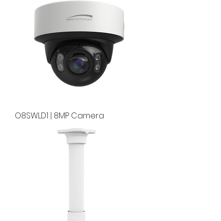
O8SWLD1 | 8MP Camera