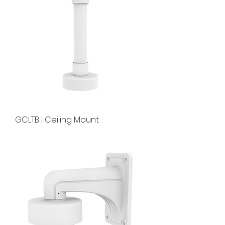
GCLTB | Ceiling Mount