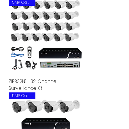
5MP Camera
ZIPB32N1 - 32-Channel
Surveillance Kit
5MP Camera