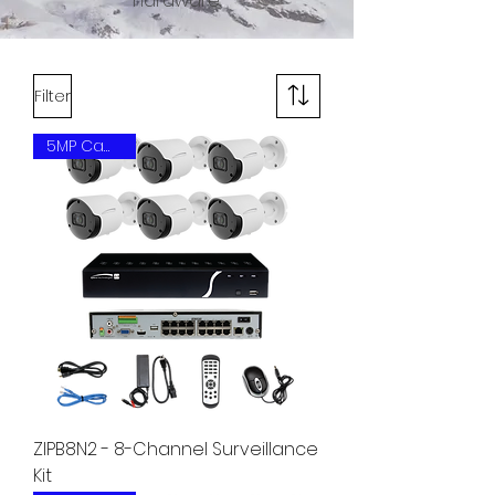
hardware.
Filter
5MP Camera
ZIPB8N2 - 8-Channel Surveillance
Kit