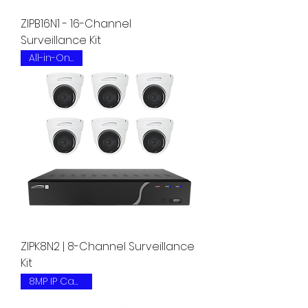
ZIPB16N1 - 16-Channel
Surveillance Kit
All-in-One Kit
ZIPK8N2 | 8-Channel Surveillance
Kit
8MP IP Camera