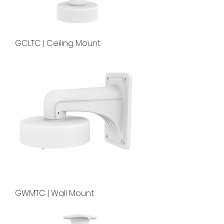
GCLTC | Ceiling Mount
GWMTC | Wall Mount