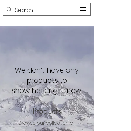
We don’t have any
products to
show here right now.
Products
Browse our collection of