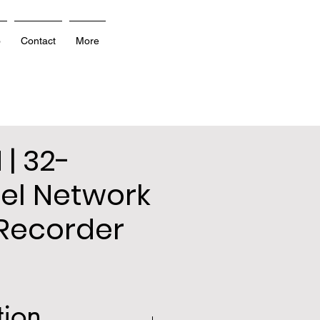
o
Contact
More
 | 32-
el Network
Recorder
tion