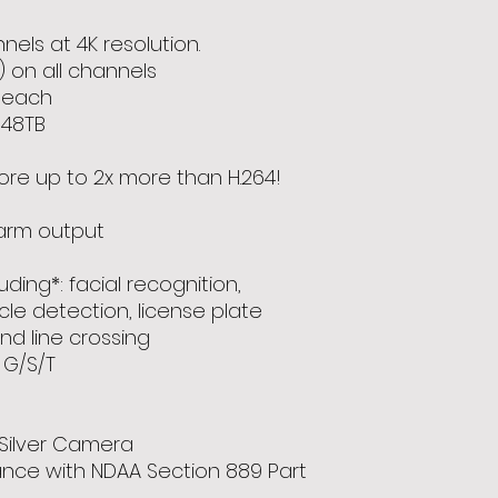
els at 4K resolution.
) on all channels
B each
 48TB
ore up to 2x more than H.264!
larm output
luding*: facial recognition,
cle detection, license plate
and line crossing
 G/S/T
Silver Camera
ance with NDAA Section 889 Part