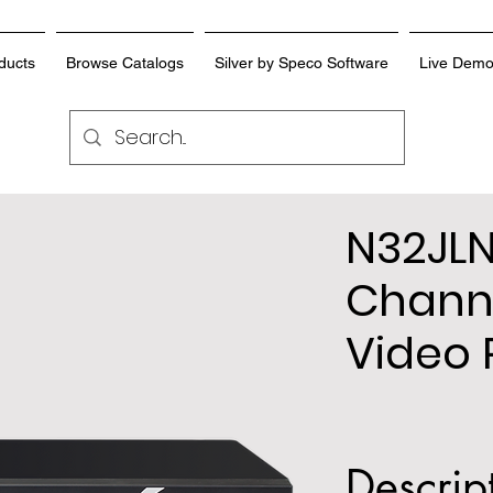
ducts
Browse Catalogs
Silver by Speco Software
Live Dem
N32JLN
Chann
Video 
Descrip