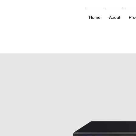
Home
About
Pro