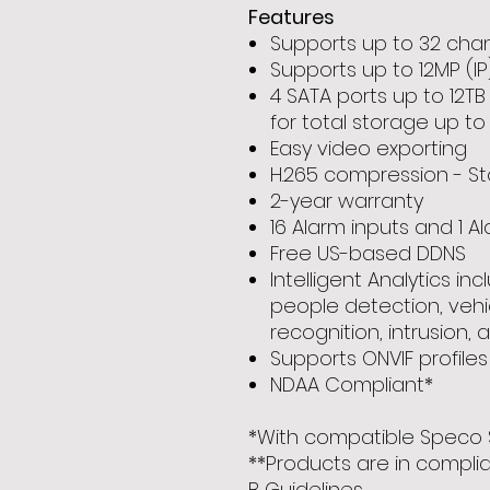
Features
Supports up to 32 chann
Supports up to 12MP (IP
4 SATA ports up to 12T
for total storage up to
Easy video exporting
H.265 compression - St
2-year warranty
16 Alarm inputs and 1 A
Free US-based DDNS
Intelligent Analytics inc
people detection, vehi
recognition, intrusion, 
Supports ONVIF profiles
NDAA Compliant*
*With compatible Speco 
**Products are in compli
B Guidelines