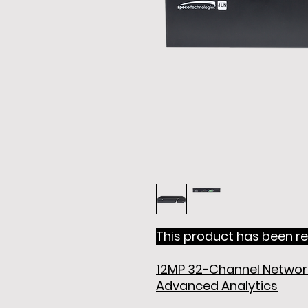
This product has been re
12MP 32-Channel Network
Advanced Analytics