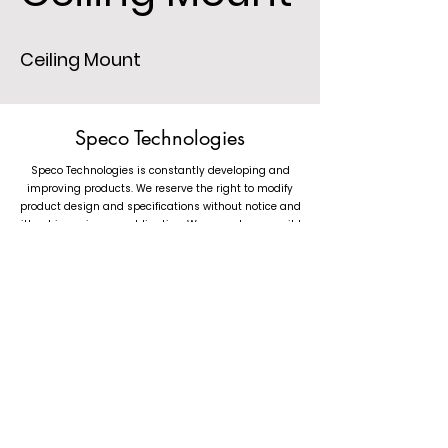
Ceiling Mount
Speco Technologies
Speco Technologies is constantly developing and
improving products. We reserve the right to modify
product design and specifications without notice and
without incurring any obligation. We are not responsible
for typographical errors. (c) 2023 Speco Technologies. All
rights reserved.
1.800.645.5516
(Toll Free) &
1.631.957.8700
(Main Phone)
Mon-Fri: 8:30AM-5:30PM EST | Tech Support: Mon-Fri: 8:30AM-7:00PM EST
Speco Technologies, 200 New Highway, Amityville NY 11701
©2023 by Speco Technologies.
Follow us at Speco Technologies