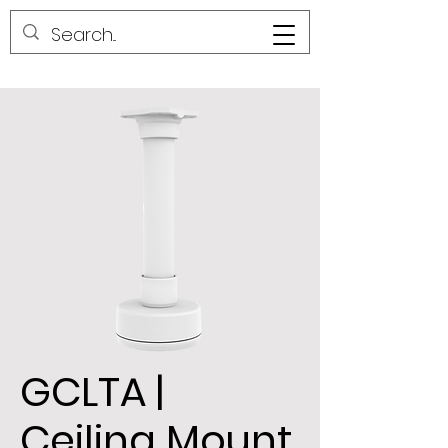
GCLTA |
Ceiling Mount