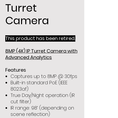
Turret
Camera
This product has been retired.
8MP (4K) IP Turret Camera with
Advanced Analytics
Features
Captures up to 8MP @ 30fps
Built-in standard PoE (IEEE
802.3af)
True Day/Night operation (IR
cut filter)
IR range: 98’ (depending on
scene reflection)