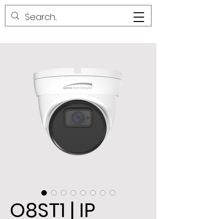
O8ST1 | IP