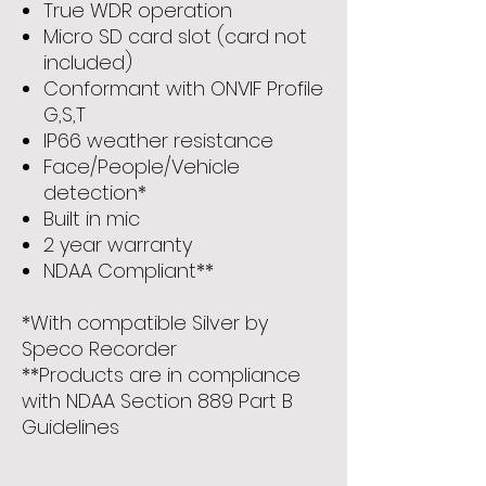
True WDR operation
Micro SD card slot (card not
included)
Conformant with ONVIF Profile
G,S,T
IP66 weather resistance
Face/People/Vehicle
detection*
Built in mic
2 year warranty
NDAA Compliant**
*With compatible Silver by
Speco Recorder
**Products are in compliance
with NDAA Section 889 Part B
Guidelines