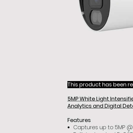
This product has been re
5MP White Light Intensi
Analytics and Digital De
Features
Captures up to 5MP @