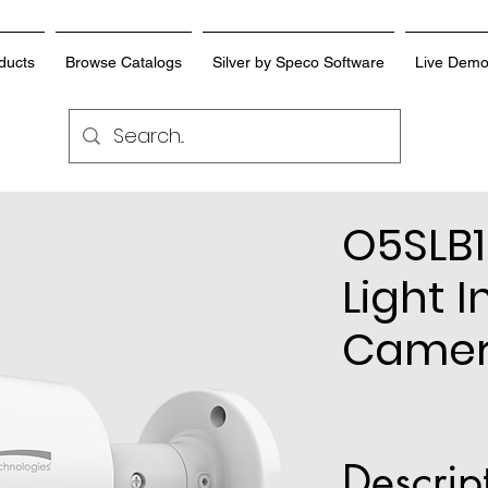
ducts
Browse Catalogs
Silver by Speco Software
Live Dem
O5SLB1
Light I
Came
Descrip