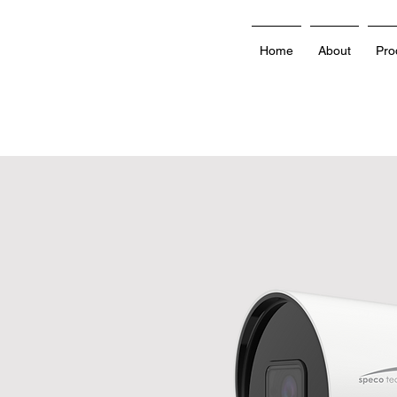
Home
About
Pro