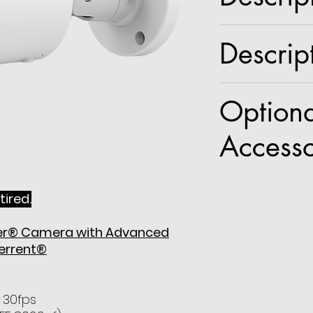
5MP White Light 
Descrip
Advanced Analyti
2.8mm fixed lens
Spec Sheet
Optiona
Accesso
POEINJ
,
PSW5
,
tired.
GPMT1
,
GJBMT
fier® Camera with Advanced
terrent®
 30fps