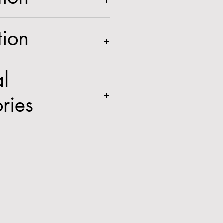
Intensifier® Camera with
tion
cs and Digital Deterrent®
, white housing
l
ries
GWMTA
,
GCLTA
,
GCMT1
,