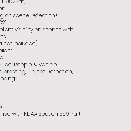
EE 802.3af)
on
ng on scene reflection)
82’
lent visibility on scenes with
nts
d not included)
pliant
ce
lude: People & Vehicle
ne crossing, Object Detection,
pping*
der
ance with NDAA Section 889 Part