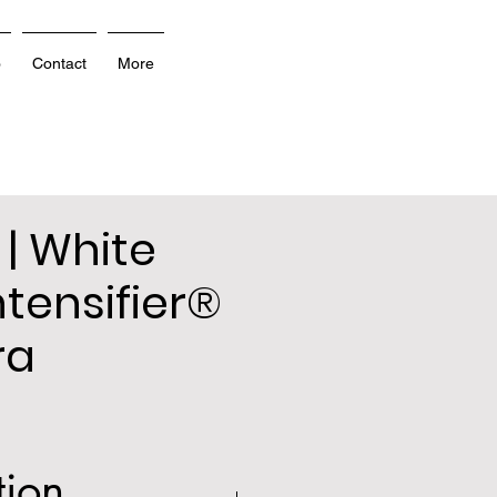
o
Contact
More
 | White
ntensifier®
ra
tion