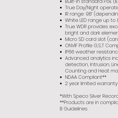
Built-in standard PoE (IE
True Day/Night operati
IR range: 98’ (dependi
White LED range up to 
True WDR provides excel
bright and dark eleme
Micro SD card slot (car
ONVIF Profile G,S,T Com
IP66 weather resistan
Advanced analytics inc
detection, Intrusion, Li
Counting and Heat ma
NDAA Compliant**
2 year limited warranty
*With Speco Silver Recor
**Products are in compli
B Guidelines