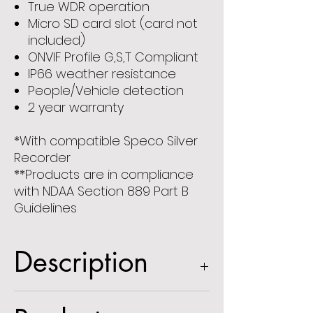
True WDR operation
Micro SD card slot (card not
included)
ONVIF Profile G,S,T Compliant
IP66 weather resistance
People/Vehicle detection
2 year warranty
*With compatible Speco Silver
Recorder
**Products are in compliance
with NDAA Section 889 Part B
Guidelines
Description
5MP IP Mini-Dome Camera with