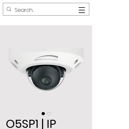
O5SP1 | IP