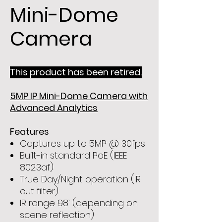
Mini-Dome
Camera
This product has been retired.
5MP IP Mini-Dome Camera with
Advanced Analytics
Features
Captures up to 5MP @ 30fps
Built-in standard PoE (IEEE
802.3af)
True Day/Night operation (IR
cut filter)
IR range 98’ (depending on
scene reflection)