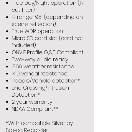
True Day/Night operation (IR
cut filter)
IR range: 98’ (depending on
scene reflection)
True WDR operation
Micro SD card slot (card not
included)
ONVIF Profile G,S,T Compliant
Two-way audio ready
IP66 weather resistance
IK10 vandal resistance
People/Vehicle detection*
Line Crossing/Intrusion
Detection*
2 year warranty
NDAA Compliant**
*With compatible Silver by
Speco Recorder