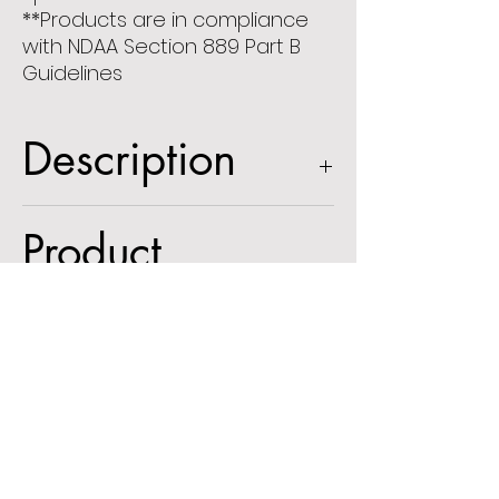
**Products are in compliance
with NDAA Section 889 Part B
Guidelines
Description
5MP IP Vandal Resistant Dome
Product
Camera with Advanced Analytics
2.8-12mm motorized lens, white
Information
housing
Spec Sheet
Optional
User Manual
Accessories: