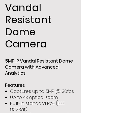
Vandal
Resistant
Dome
Camera
5MP IP Vandal Resistant Dome
Camera with Advanced
Analytics
Features
Captures up to 5MP @ 30fps
Up to 4x optical zoom
Built-in standard PoE (IEEE
802.3af)