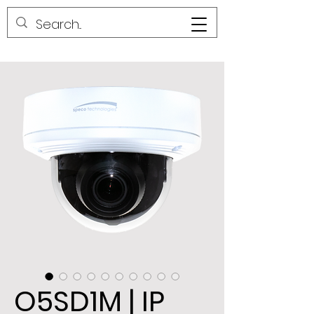
O5SD1M | IP