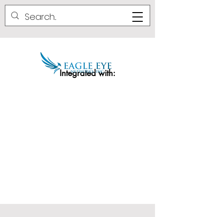
Integrated with: