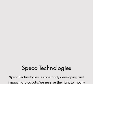
Speco Technologies
Speco Technologies is constantly developing and
improving products. We reserve the right to modify
product design and specifications without notice and
without incurring any obligation. We are not responsible
for typographical errors. (c) 2023 Speco Technologies. All
rights reserved.
1.800.645.5516
(Toll Free) &
1.631.957.8700
(Main Phone)
Mon-Fri: 8:30AM-5:30PM EST | Tech Support: Mon-Fri: 8:30AM-7:00PM EST
Speco Technologies, 200 New Highway, Amityville NY 11701