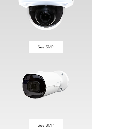
See 5MP
See 8MP