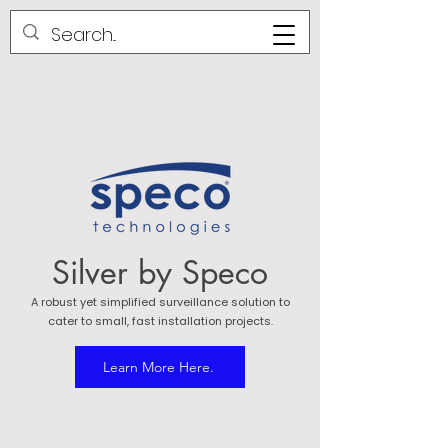
Silver by Speco
A robust yet simplified surveillance solution to
cater to small, fast installation projects.
Learn More Here.