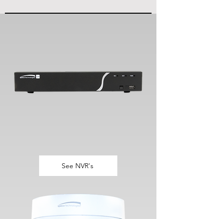
See NVR's