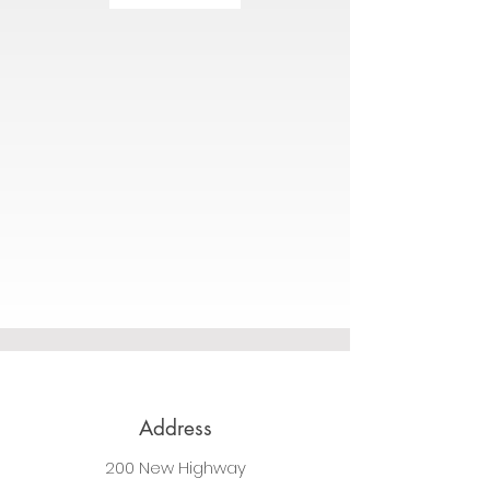
Address
200 New Highway