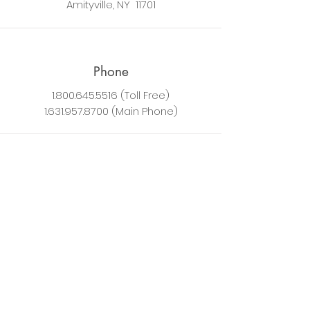
Amityville, NY 11701
Phone
1.800.645.5516
(Toll Free)
1.631.957.8700
(Main Phone)
Technical Support
Speco Technologies provides phone
support for installation professionals.
End users should contact their
reseller/installation contractor, or
email
techsupport@specotech.com
for email support.